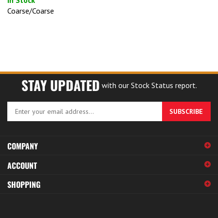
Coarse/Coarse
STAY UPDATED
with our Stock Status report.
Enter
SUBSCRIBE
your
email
address
COMPANY
to
sign
ACCOUNT
up
for
SHOPPING
our
newsletter