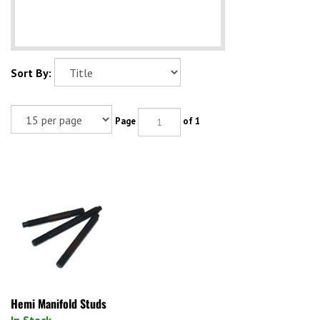
Sort By:
Page
of 1
Hemi Manifold Studs
In Stock