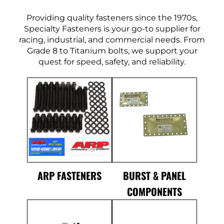
Providing quality fasteners since the 1970s,
Specialty Fasteners is your go-to supplier for
racing, industrial, and commercial needs. From
Grade 8 to Titanium bolts, we support your
quest for speed, safety, and reliability.
ARP FASTENERS
BURST & PANEL
COMPONENTS