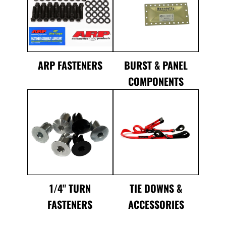
ARP FASTENERS
BURST & PANEL
COMPONENTS
1/4" TURN
TIE DOWNS &
FASTENERS
ACCESSORIES