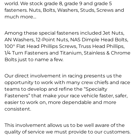
world. We stock grade 8, grade 9 and grade 5
fasteners. Nuts, Bolts, Washers, Studs, Screws and
much more…
Among these special fasteners included Jet Nuts,
AN Washers, 12-Point Nuts, NAS Dimple Head Bolts,
100° Flat Head Phillips Screws, Truss Head Phillips,
1/4 Turn Fasteners and Titanium, Stainless & Chrome
Bolts just to name a few.
Our direct involvement in racing presents us the
opportunity to work with many crew chiefs and race
teams to develop and refine the “Specialty
Fasteners” that make your race vehicle faster, safer,
easier to work on, more dependable and more
consistent.
This involvement allows us to be well aware of the
quality of service we must provide to our customers.