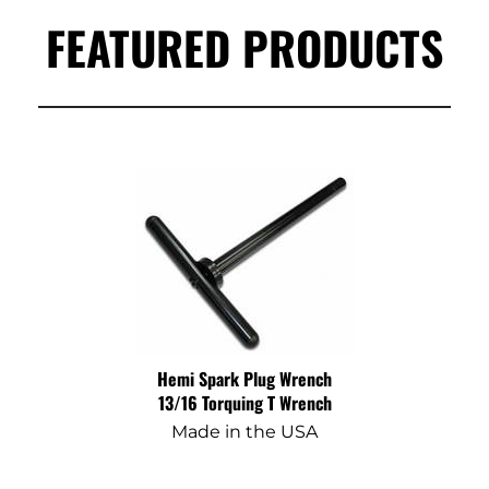
FEATURED PRODUCTS
Hemi Spark Plug Wrench
13/16 Torquing T Wrench
Made in the USA