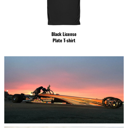
Black License
Plate T-shirt