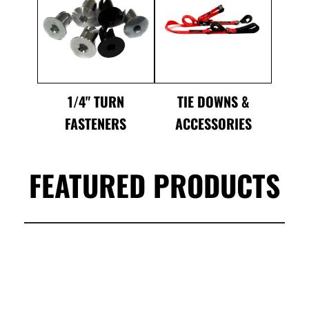
1/4" TURN
TIE DOWNS &
FASTENERS
ACCESSORIES
FEATURED PRODUCTS