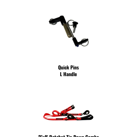
Quick Pins
L Handle
2"x8' Ratchet Tie Down Combo