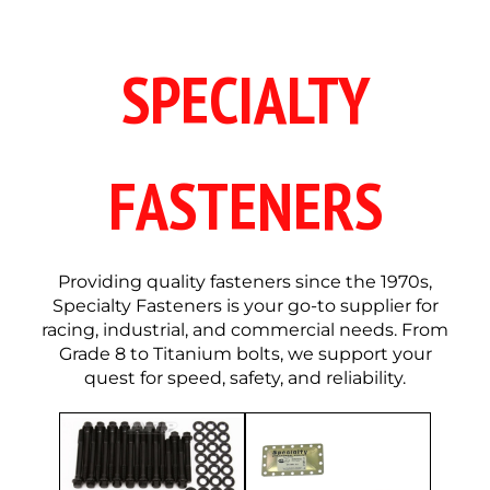
SPECIALTY
FASTENERS
Providing quality fasteners since the 1970s,
Specialty Fasteners is your go-to supplier for
racing, industrial, and commercial needs. From
Grade 8 to Titanium bolts, we support your
quest for speed, safety, and reliability.