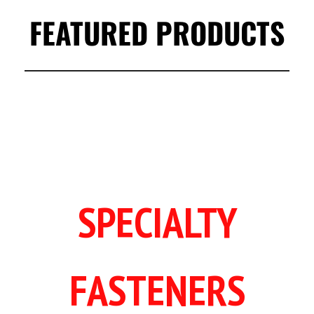
FEATURED PRODUCTS
SPECIALTY
FASTENERS