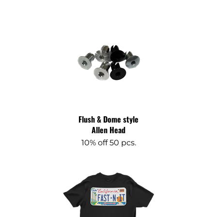
Flush & Dome style
Allen Head
10% off 50 pcs.