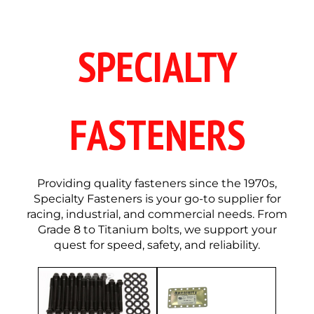
SPECIALTY
FASTENERS
Providing quality fasteners since the 1970s,
Specialty Fasteners is your go-to supplier for
racing, industrial, and commercial needs. From
Grade 8 to Titanium bolts, we support your
quest for speed, safety, and reliability.