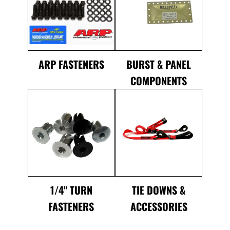
ARP FASTENERS
BURST & PANEL
COMPONENTS
1/4" TURN
TIE DOWNS &
FASTENERS
ACCESSORIES