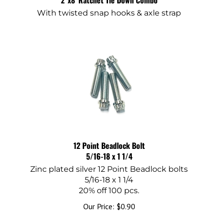
With twisted snap hooks & axle strap
12 Point Beadlock Bolt
5/16-18 x 1 1/4
Zinc plated silver 12 Point Beadlock bolts
5/16-18 x 1 1/4
20% off 100 pcs.
Our Price:
$
0.90