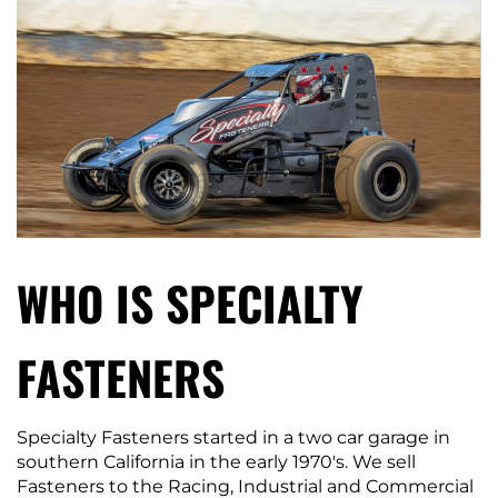
WHO IS SPECIALTY
FASTENERS
Specialty Fasteners started in a two car garage in
southern California in the early 1970′s. We sell
Fasteners to the Racing, Industrial and Commercial