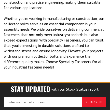
construction and precise engineering, making them suitable
for various applications.
Whether you’re working in manufacturing or construction, our
collector bolts serve as an essential component in your
assembly needs. We pride ourselves on delivering commercial
fasteners that not only meet industry standards but also
exceed expectations. With Specialty Fasteners, you can trust
that you’re investing in durable solutions crafted to
withstand stress and ensure longevity. Elevate your projects
with our premium collector bolts and experience the
difference quality makes. Choose Specialty Fasteners for all
your industrial fastener needs!
STAY UPDATED
with our Stock Status report.
Enter
SUBSCRIBE
your
email