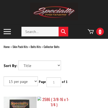
Skip
to
content
Search
Toggle
0
Submit
store
mobile
search
menu
Home
Skin Pack Kits
Bolts Kits
Collector Bolts
>
>
>
Sort By:
Page
of 1