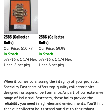
2585 (Collector
2586 (Collector
Bolts)
Bolts)
Our Price:
$10.77
Our Price:
$9.99
In Stock
In Stock
3/8-16 x 1 1/4 Hex
3/8-16 x 1 1/4 Hex
Head 8 per pkg.
Head 6 per pkg.
When it comes to ensuring the integrity of your projects,
Specialty Fasteners offers top-quality collector bolts
designed for superior performance. As part of our extensive
range of industrial fasteners, these bolts provide the
reliability you need in high-demand environments. You’ll find
that our collector bolts stand out due to their robust