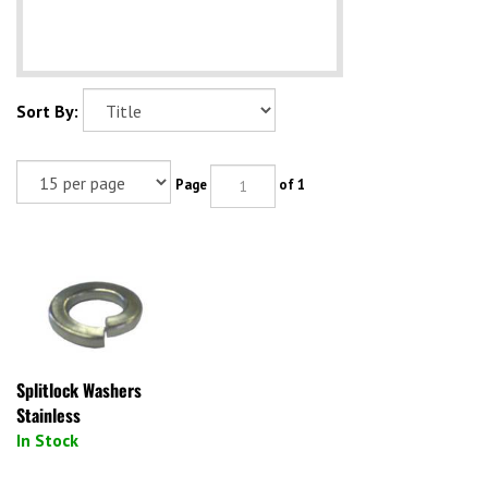
Sort By:
Page
of 1
Splitlock Washers
Stainless
In Stock