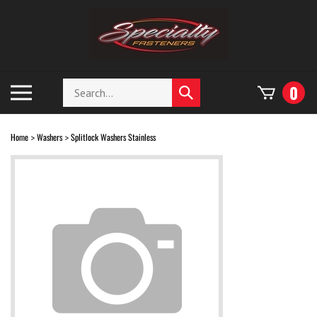
Skip
to
content
Search
Toggle
0
Submit
store
mobile
search
menu
Home
Washers
Splitlock Washers Stainless
>
>