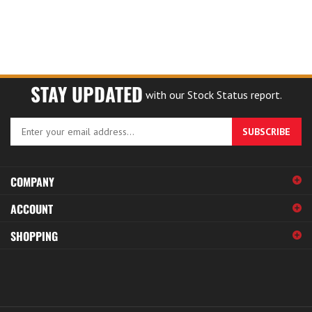
STAY UPDATED
with our Stock Status report.
Enter
SUBSCRIBE
your
email
address
COMPANY
to
sign
ACCOUNT
up
for
SHOPPING
our
newsletter