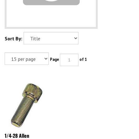
Sort By:
Page
of 1
1/4-28 Allen