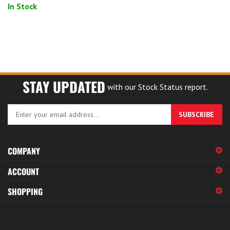
In Stock
STAY UPDATED
with our Stock Status report.
Enter
SUBSCRIBE
your
email
address
COMPANY
to
sign
ACCOUNT
up
for
SHOPPING
our
newsletter