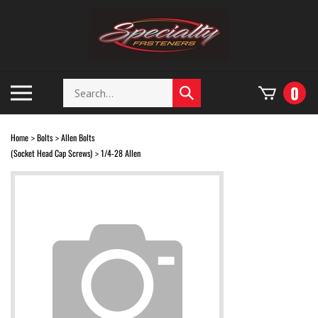
Skip
to
content
Search
Toggle
0
Submit
store
mobile
search
menu
Home
Bolts
Allen Bolts
>
>
(Socket Head Cap Screws)
1/4-28 Allen
>