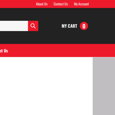
About Us
Contact Us
My Account
0
MY CART
Submit
search
ct Us