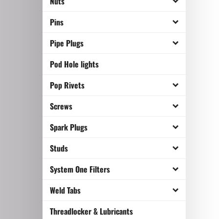
Nuts
Pins
Pipe Plugs
Pod Hole lights
Pop Rivets
Screws
Spark Plugs
Studs
System One Filters
Weld Tabs
Threadlocker & Lubricants