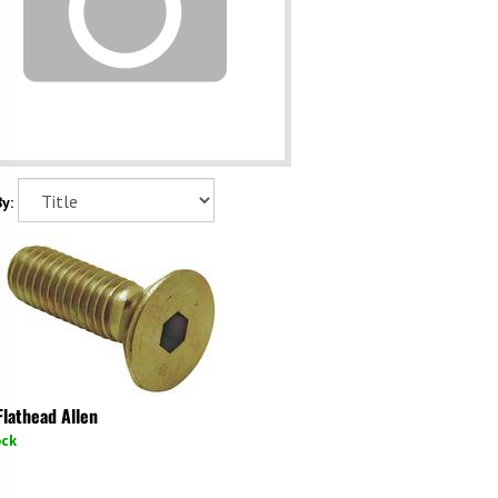
y:
Flathead Allen
ock