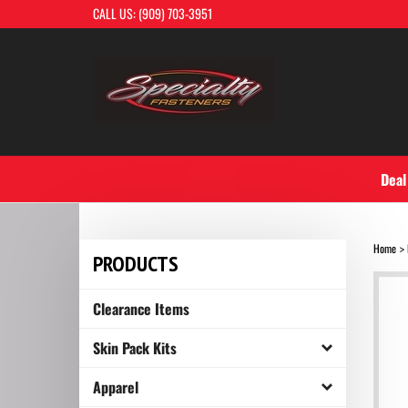
Skip
CALL US: (909) 703-3951
to
content
Deal
Home
>
PRODUCTS
Clearance Items
Skin Pack Kits
Apparel