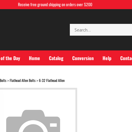
Receive free ground shipping on orders over $200
Search
store
 of the Day
Home
Catalog
Conversion
Help
Conta
Bolts
Flathead Allen Bolts
6-32 Flathead Allen
>
>