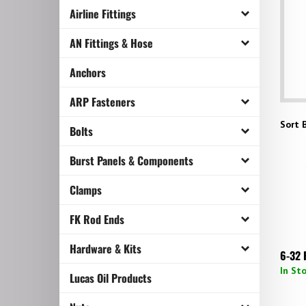
Airline Fittings
AN Fittings & Hose
Anchors
ARP Fasteners
Sort B
Bolts
Burst Panels & Components
Clamps
FK Rod Ends
Hardware & Kits
6-32 
In St
Lucas Oil Products