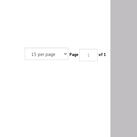
Page
of 1