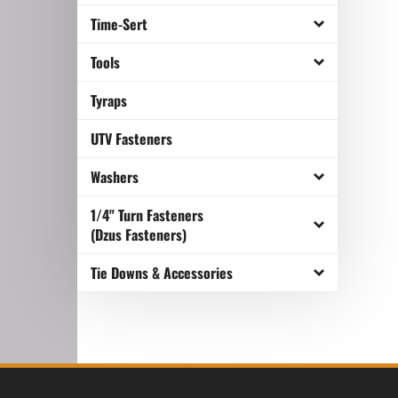
Time-Sert
Tools
Tyraps
UTV Fasteners
Washers
1/4" Turn Fasteners
(Dzus Fasteners)
Tie Downs & Accessories