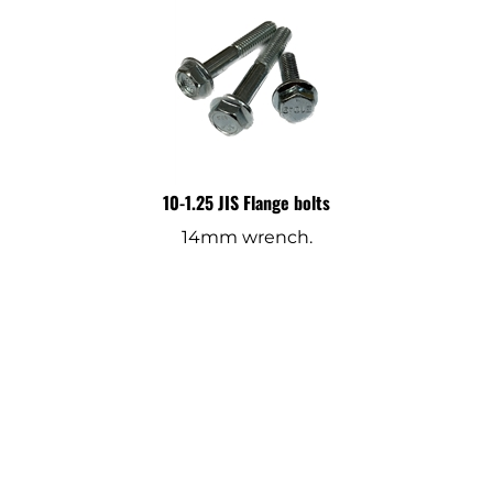
10-1.25 JIS Flange bolts
14mm wrench.