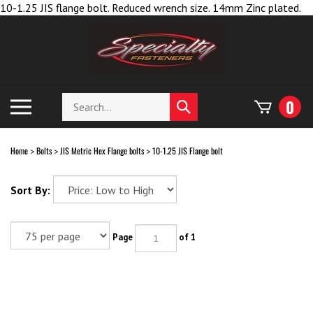
Sk
10-1.25 JIS flange bolt. Reduced wrench size. 14mm Zinc plated.
to
co
Search
Toggle
0
Submit
store
mobile
search
menu
Home
Bolts
JIS Metric Hex Flange bolts
10-1.25 JIS Flange bolt
>
>
>
Sort By:
Page
of 1