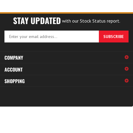
STAY UPDATED
with our Stock Status report.
Enter
SUBSCRIBE
your
email
address
COMPANY
to
sign
ACCOUNT
up
for
SHOPPING
our
newsletter
© Copyright
2026
Specialty Fasteners.
All Rights Reserved.
View