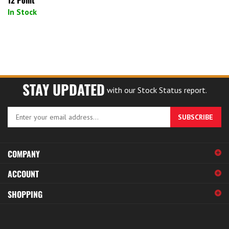
In Stock
STAY UPDATED
with our Stock Status report.
Enter
SUBSCRIBE
your
email
address
COMPANY
to
sign
ACCOUNT
up
for
SHOPPING
our
newsletter