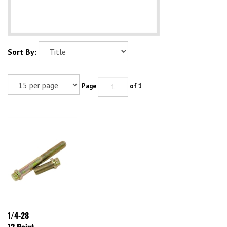
Sort By:
Page
of 1
1/4-28
12 Point