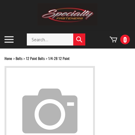
Skip
to
content
Search
Toggle
0
Submit
store
mobile
search
menu
Home
Bolts
12 Point Bolts
1/4-28 12 Point
>
>
>