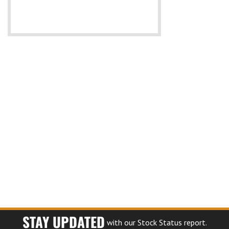
STAY UPDATED
with our Stock Status report.