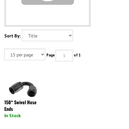
Sort By:
Page
of 1
150* Swivel Hose
Ends
In Stock