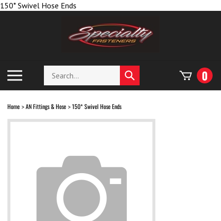
Skip
150* Swivel Hose Ends
to
content
Search
Toggle
0
Submit
store
mobile
search
menu
Home
AN Fittings & Hose
150* Swivel Hose Ends
>
>