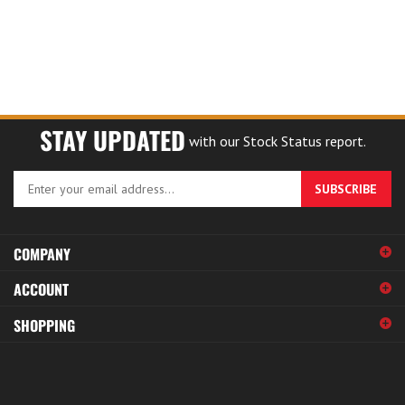
STAY UPDATED
with our Stock Status report.
Enter
SUBSCRIBE
your
email
address
COMPANY
to
sign
ACCOUNT
up
for
SHOPPING
our
newsletter