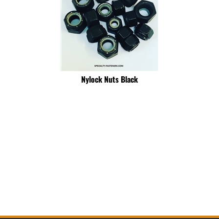
Nylock Nuts Black