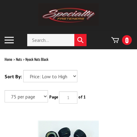
Skip
to
content
Search
Toggle
0
Submit
store
mobile
search
menu
Home
Nuts
Nyock Nuts Black
>
>
Sort By:
Page
of 1