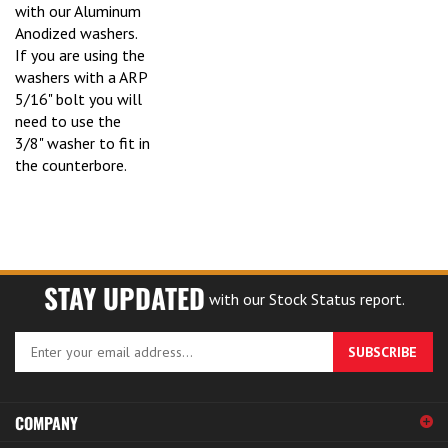
with our Aluminum
Anodized washers.
If you are using the
washers with a ARP
5/16" bolt you will
need to use the
3/8" washer to fit in
the counterbore.
STAY UPDATED
with our Stock Status report.
Enter
SUBSCRIBE
your
email
address
COMPANY
to
sign