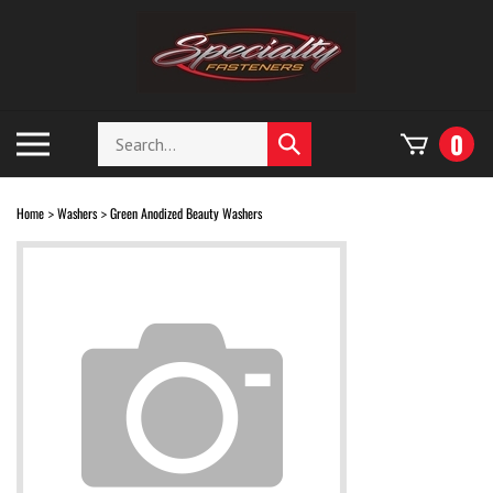
Skip
to
content
Search
Toggle
0
Submit
store
mobile
search
menu
Home
Washers
Green Anodized Beauty Washers
>
>