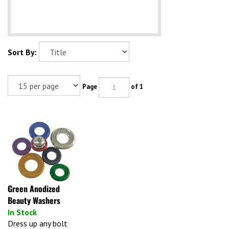
Sort By:
Page
of 1
Green Anodized
Beauty Washers
In Stock
Dress up any bolt