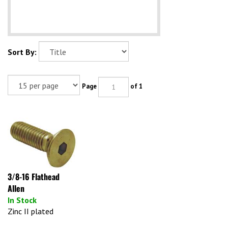
Sort By:
Page
of 1
3/8-16 Flathead
Allen
In Stock
Zinc II plated