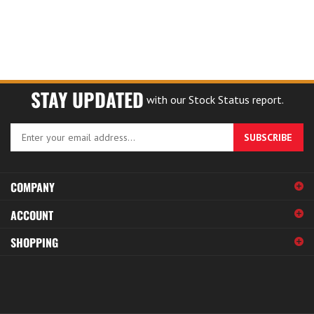
STAY UPDATED
with our Stock Status report.
Enter
SUBSCRIBE
your
email
address
COMPANY
to
sign
ACCOUNT
up
for
SHOPPING
our
newsletter