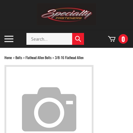
Skip
to
content
Search
Toggle
0
Submit
store
mobile
search
menu
Home
Bolts
Flathead Allen Bolts
3/8-16 Flathead Allen
>
>
>