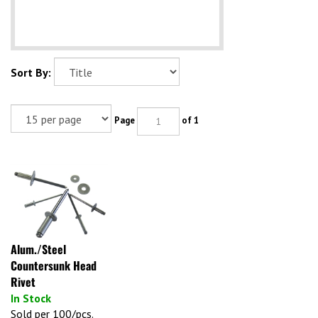
Sort By:
Page
of 1
Alum./Steel
Countersunk Head
Rivet
In Stock
Sold per 100/pcs.