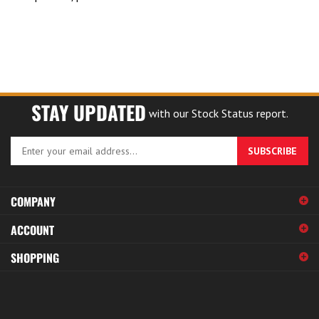
STAY UPDATED
with our Stock Status report.
Enter
SUBSCRIBE
your
email
address
COMPANY
to
sign
ACCOUNT
up
for
SHOPPING
our
newsletter