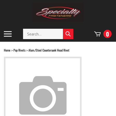
Skip
to
content
Search
Toggle
0
Submit
store
mobile
search
menu
Home
Pop Rivets
Alum./Steel Countersunk Head Rivet
>
>