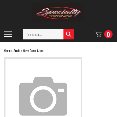
Skip
to
content
Search
Toggle
0
Submit
store
mobile
search
menu
Home
Studs
Valve Cover Studs
>
>