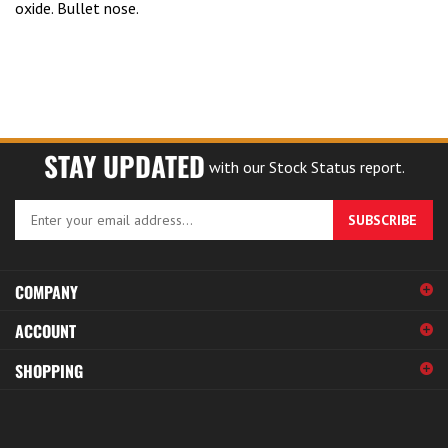
STAY UPDATED
with our Stock Status report.
Enter
SUBSCRIBE
your
email
address
COMPANY
to
sign
ACCOUNT
up
for
SHOPPING
our
newsletter