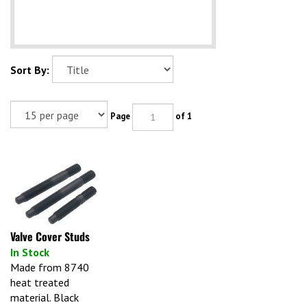
Sort By:
Page
of 1
Valve Cover Studs
In Stock
Made from 8740
heat treated
material. Black
oxide. Bullet nose.