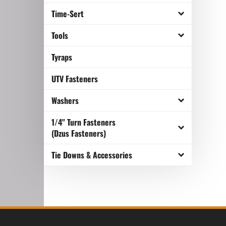
Time-Sert
Tools
Tyraps
UTV Fasteners
Washers
1/4" Turn Fasteners
(Dzus Fasteners)
Tie Downs & Accessories