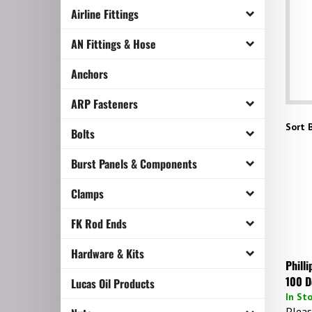
Airline Fittings
AN Fittings & Hose
Anchors
ARP Fasteners
Sort B
Bolts
Burst Panels & Components
Clamps
FK Rod Ends
Hardware & Kits
Phill
100 D
Lucas Oil Products
In St
Pleas