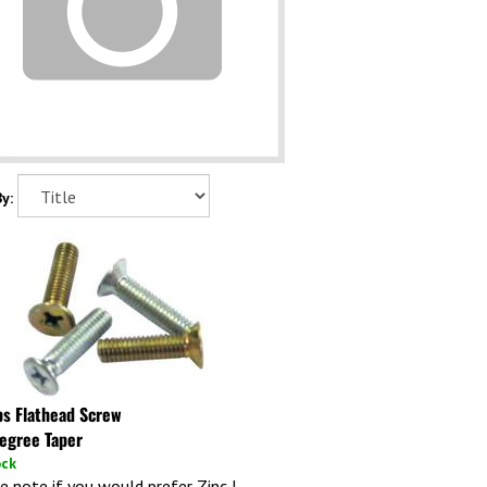
y:
ips Flathead Screw
egree Taper
ock
e note if you would prefer Zinc I