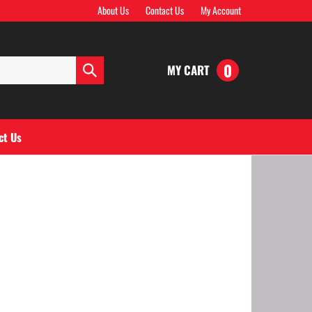
About Us
Contact Us
My Account
0
MY CART
Submit
search
ct Us