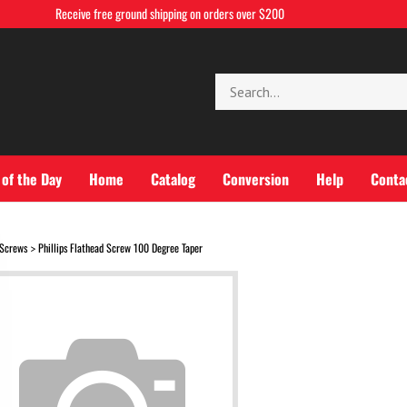
Receive free ground shipping on orders over $200
Search
store
 of the Day
Home
Catalog
Conversion
Help
Conta
Screws
Phillips Flathead Screw 100 Degree Taper
>