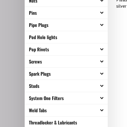
Nuts
silver
Pins
Pipe Plugs
Pod Hole lights
Pop Rivets
Screws
Spark Plugs
Studs
System One Filters
Weld Tabs
Threadlocker & Lubricants