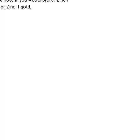
 or Zinc II gold.