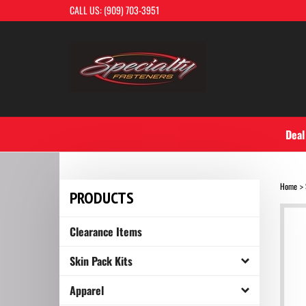
Skip
CALL US: (909) 703-3951
to
content
Deal
Home
>
PRODUCTS
Clearance Items
Skin Pack Kits
Apparel