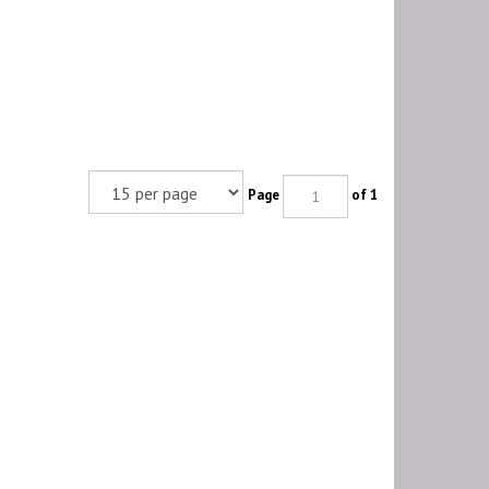
Page
of 1