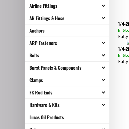
Airline Fittings
AN Fittings & Hose
1/4-2
In St
Anchors
Fully
ARP Fasteners
1/4-2
In St
Bolts
Fully
Burst Panels & Components
Clamps
FK Rod Ends
Hardware & Kits
Lucas Oil Products