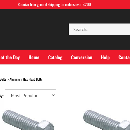
Receive free ground shipping on orders over $200
Search
store
 of the Day
Home
Catalog
Conversion
Help
Conta
Bolts
Aluminum Hex Head Bolts
>
y: