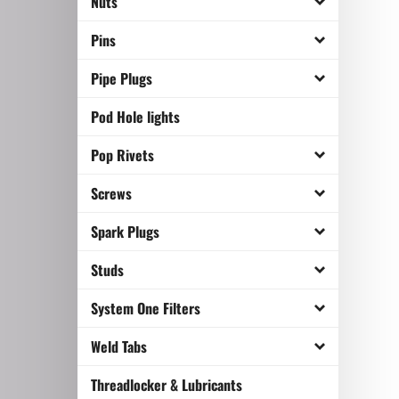
Nuts
Pins
Pipe Plugs
Pod Hole lights
Pop Rivets
Screws
Spark Plugs
Studs
System One Filters
Weld Tabs
Threadlocker & Lubricants