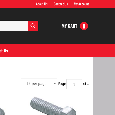
About Us
Contact Us
My Account
0
MY CART
Submit
search
ct Us
Page
of 1