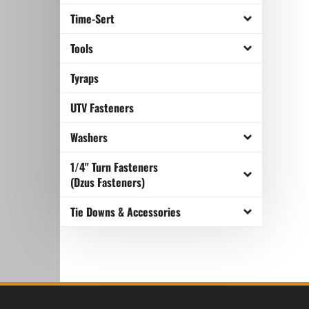
Time-Sert
Tools
Tyraps
UTV Fasteners
Washers
1/4" Turn Fasteners
(Dzus Fasteners)
Tie Downs & Accessories