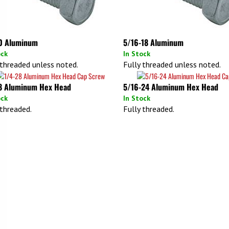
0 Aluminum
5/16-18 Aluminum
ock
In Stock
 threaded unless noted.
Fully threaded unless noted.
8 Aluminum Hex Head
5/16-24 Aluminum Hex Head
ock
In Stock
 threaded.
Fully threaded.