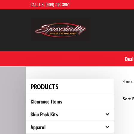
Skip
CALL US: (909) 703-3951
to
content
Deal
Home
>
PRODUCTS
Sort B
Clearance Items
Skin Pack Kits
Apparel