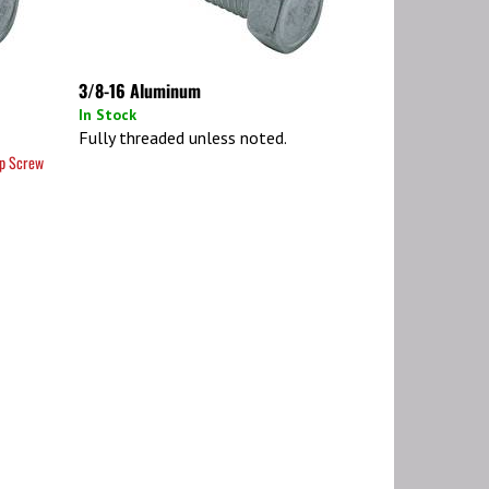
3/8-16 Aluminum
In Stock
Fully threaded unless noted.