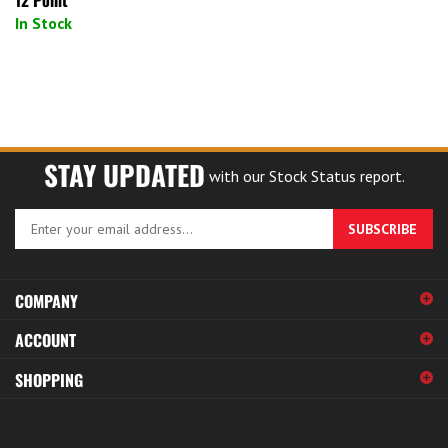
In Stock
STAY UPDATED
with our Stock Status report.
Enter
SUBSCRIBE
your
email
address
COMPANY
to
sign
ACCOUNT
up
for
SHOPPING
our
newsletter