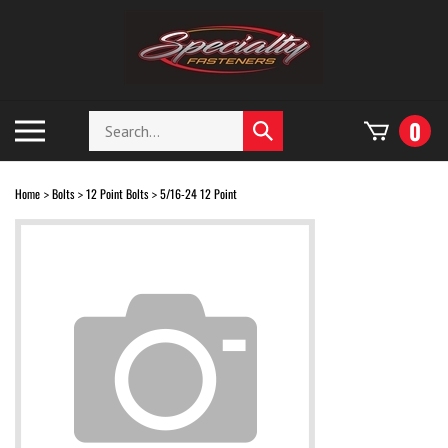
Skip
to
content
Search
Toggle
0
Submit
store
mobile
search
menu
Home
Bolts
12 Point Bolts
5/16-24 12 Point
>
>
>