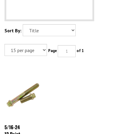
Sort By:
Page
of 1
5/16-24
12 Point