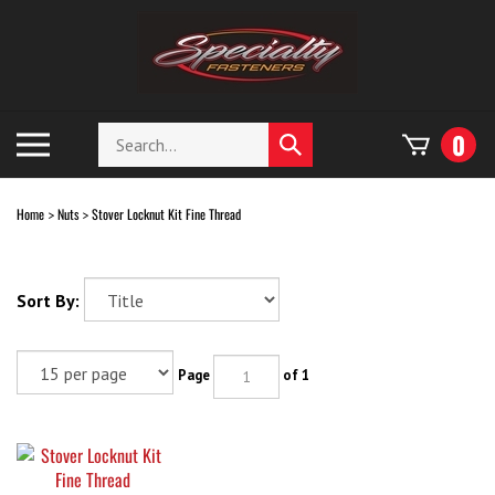
Skip
to
content
Search
Toggle
0
Submit
store
mobile
search
menu
Home
Nuts
Stover Locknut Kit Fine Thread
>
>
Sort By:
Page
of 1
Stover Locknut Kit