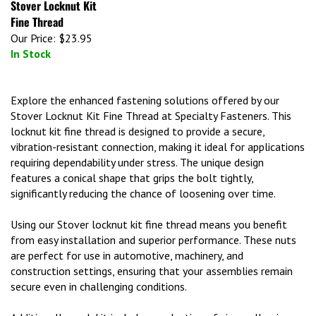
Fine Thread
Our Price:
$23.95
In Stock
Explore the enhanced fastening solutions offered by our
Stover Locknut Kit Fine Thread at Specialty Fasteners. This
locknut kit fine thread is designed to provide a secure,
vibration-resistant connection, making it ideal for applications
requiring dependability under stress. The unique design
features a conical shape that grips the bolt tightly,
significantly reducing the chance of loosening over time.
Using our Stover locknut kit fine thread means you benefit
from easy installation and superior performance. These nuts
are perfect for use in automotive, machinery, and
construction settings, ensuring that your assemblies remain
secure even in challenging conditions.
Additionally, each kit includes a selection of sizes, allowing