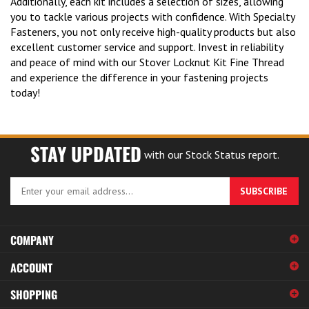
you to tackle various projects with confidence. With Specialty
Fasteners, you not only receive high-quality products but also
excellent customer service and support. Invest in reliability
and peace of mind with our Stover Locknut Kit Fine Thread
and experience the difference in your fastening projects
today!
STAY UPDATED
with our Stock Status report.
Enter
SUBSCRIBE
your
email
address
COMPANY
to
sign
ACCOUNT
up
for
SHOPPING
our