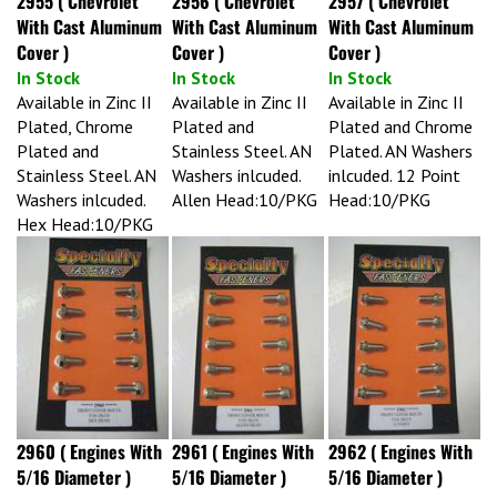
With Cast Aluminum
With Cast Aluminum
With Cast Aluminum
Cover )
Cover )
Cover )
In Stock
In Stock
In Stock
Available in Zinc II
Available in Zinc II
Available in Zinc II
Plated, Chrome
Plated and
Plated and Chrome
Plated and
Stainless Steel. AN
Plated. AN Washers
Stainless Steel. AN
Washers inlcuded.
inlcuded. 12 Point
Washers inlcuded.
Allen Head:10/PKG
Head:10/PKG
Hex Head:10/PKG
2960 ( Engines With
2961 ( Engines With
2962 ( Engines With
5/16 Diameter )
5/16 Diameter )
5/16 Diameter )
In Stock
In Stock
In Stock