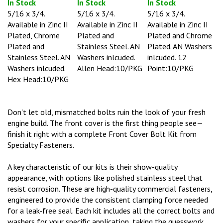
5/16 x 3/4.
5/16 x 3/4.
5/16 x 3/4.
Available in Zinc II
Available in Zinc II
Available in Zinc II
Plated, Chrome
Plated and
Plated and Chrome
Plated and
Stainless Steel. AN
Plated. AN Washers
Stainless Steel. AN
Washers inlcuded.
inlcuded. 12
Washers inlcuded.
Allen Head:10/PKG
Point:10/PKG
Hex Head:10/PKG
Don't let old, mismatched bolts ruin the look of your fresh
engine build. The front cover is the first thing people see—
finish it right with a complete Front Cover Bolt Kit from
Specialty Fasteners.
A key characteristic of our kits is their show-quality
appearance, with options like polished stainless steel that
resist corrosion. These are high-quality commercial fasteners,
engineered to provide the consistent clamping force needed
for a leak-free seal. Each kit includes all the correct bolts and
washers for your specific application, taking the guesswork