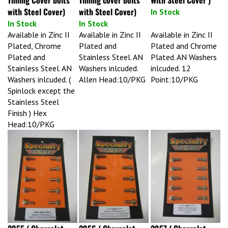
with Steel Cover)
with Steel Cover)
In Stock
In Stock
In Stock
Available in Zinc II
Available in Zinc II
Available in Zinc II
Plated, Chrome
Plated and
Plated and Chrome
Plated and
Stainless Steel. AN
Plated. AN Washers
Stainless Steel. AN
Washers inlcuded.
inlcuded. 12
Washers inlcuded. (
Allen Head:10/PKG
Point:10/PKG
Spinlock except the
Stainless Steel
Finish ) Hex
Head:10/PKG
2955 ( Chevrolet
2956 ( Chevrolet
2957 ( Chevrolet