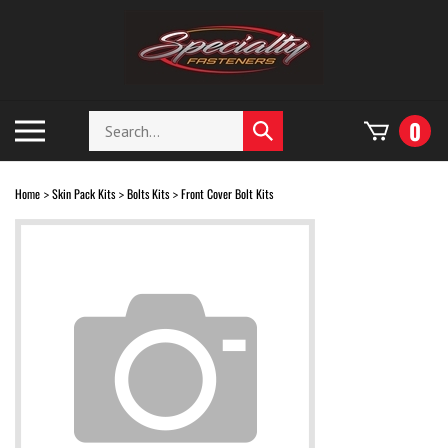
Skip
to
content
Search
Toggle
0
Submit
store
mobile
search
menu
Home
Skin Pack Kits
Bolts Kits
Front Cover Bolt Kits
>
>
>