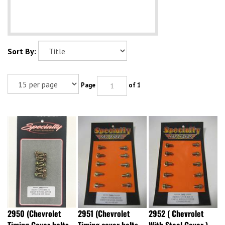
Sort By:
Page
of 1
2950 (Chevrolet
2951 (Chevrolet
2952 ( Chevrolet
Timing Cover bolts
Timing cover bolts
With Steel Cover )