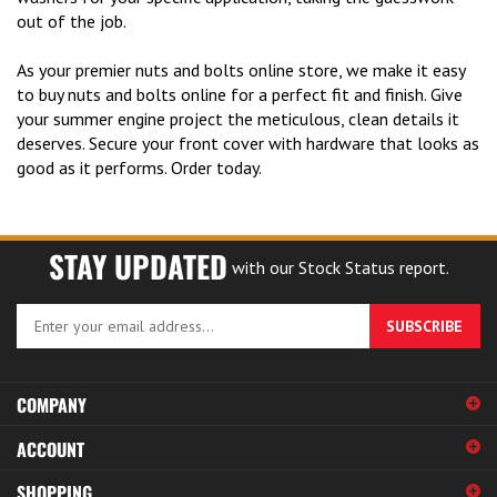
out of the job.
As your premier nuts and bolts online store, we make it easy
to buy nuts and bolts online for a perfect fit and finish. Give
your summer engine project the meticulous, clean details it
deserves. Secure your front cover with hardware that looks as
good as it performs. Order today.
STAY UPDATED
with our Stock Status report.
Enter
SUBSCRIBE
your
email
address
COMPANY
to
sign
ACCOUNT
up
for
SHOPPING