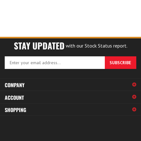
STAY UPDATED
with our Stock Status report.
Enter
SUBSCRIBE
your
email
address
COMPANY
to
sign
ACCOUNT
up
for
SHOPPING
our
newsletter