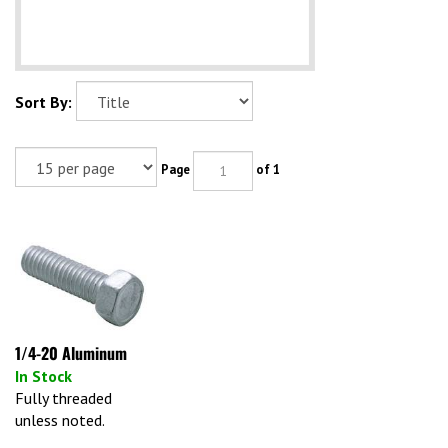
Sort By:
Page
of 1
1/4-20 Aluminum
In Stock
Fully threaded
unless noted.