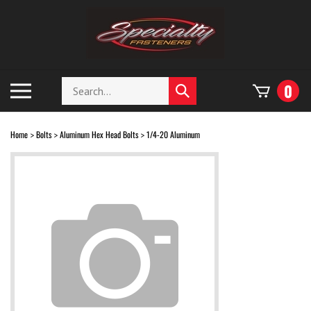
Skip
to
content
Search
Toggle
0
Submit
store
mobile
search
menu
Home
Bolts
Aluminum Hex Head Bolts
1/4-20 Aluminum
>
>
>