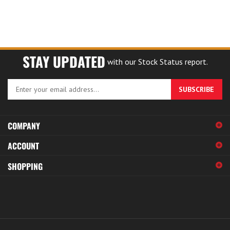
STAY UPDATED
with our Stock Status report.
Enter
SUBSCRIBE
your
email
address
COMPANY
to
sign
ACCOUNT
up
for
SHOPPING
our
newsletter