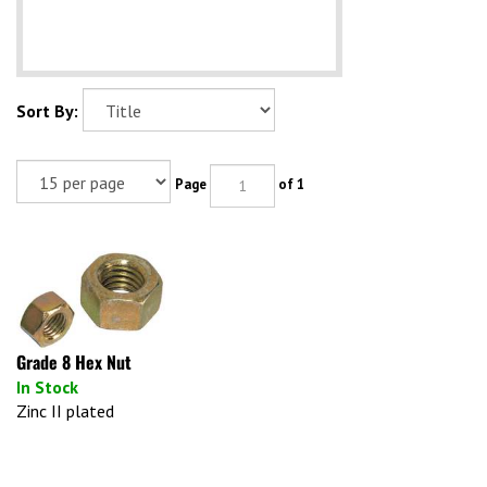
Sort By:
Page
of 1
Grade 8 Hex Nut
In Stock
Zinc II plated