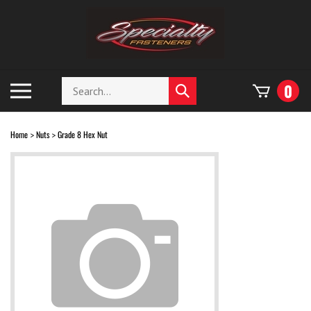
Skip
to
content
Search
Toggle
0
Submit
store
mobile
search
menu
Home
Nuts
Grade 8 Hex Nut
>
>