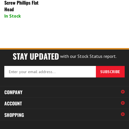
Screw Phillips Flat
Head
In Stock
STAY UPDATED
with our Stock Status report.
Enter
SUBSCRIBE
your
email
address
COMPANY
to
sign
ACCOUNT
up
for
SHOPPING
our
newsletter