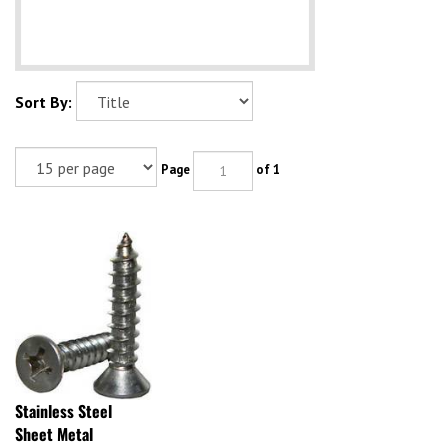
Sort By:
Page
of 1
Stainless Steel
Sheet Metal