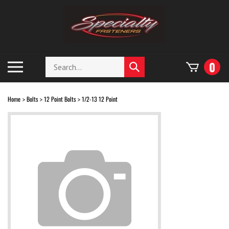
Skip
to
content
Search
Toggle
0
Submit
store
mobile
search
menu
Home
Bolts
12 Point Bolts
1/2-13 12 Point
>
>
>