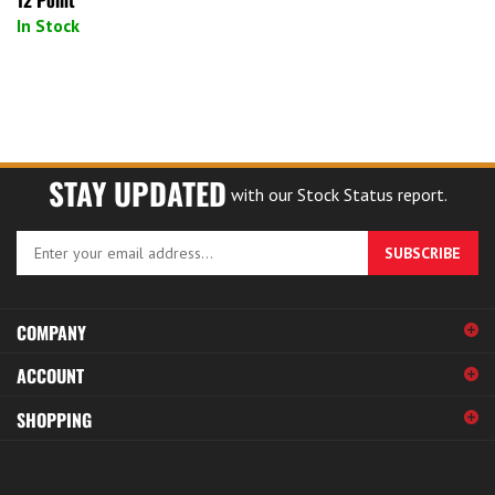
In Stock
STAY UPDATED
with our Stock Status report.
Enter
SUBSCRIBE
your
email
address
COMPANY
to
sign
ACCOUNT
up
for
SHOPPING
our
newsletter