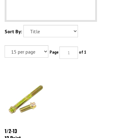
Sort By:
Page
of 1
1/2-13
12 Point