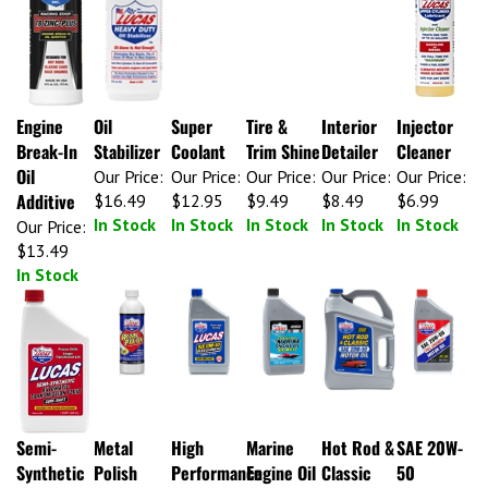
Engine
Oil
Super
Tire &
Interior
Injector
Break-In
Stabilizer
Coolant
Trim Shine
Detailer
Cleaner
Oil
Our Price:
Our Price:
Our Price:
Our Price:
Our Price:
Additive
$16.49
$12.95
$9.49
$8.49
$6.99
In Stock
In Stock
In Stock
In Stock
In Stock
Our Price:
$13.49
In Stock
Semi-
Metal
High
Marine
Hot Rod &
SAE 20W-
Synthetic
Polish
Performance
Engine Oil
Classic
50