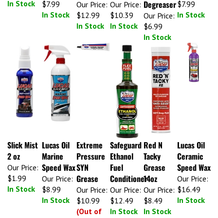
Degreaser
Our Price:
Our Price:
In Stock
In Stock
$12.99
$10.39
Our Price:
In Stock
In Stock
$6.99
In Stock
Slick Mist
Lucas Oil
Extreme
Safeguard
Red N
Lucas Oil
2 oz
Marine
Pressure
Ethanol
Tacky
Ceramic
Speed Wax
SYN
Fuel
Grease
Speed Wax
Our Price:
Grease
Conditioner
14oz
$1.99
Our Price:
Our Price:
In Stock
$8.99
$16.49
Our Price:
Our Price:
Our Price:
In Stock
In Stock
$10.99
$12.49
$8.49
(Out of
In Stock
In Stock
Stock)