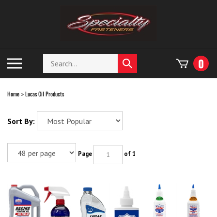
Skip
to
content
Search
Toggle
0
Submit
store
mobile
search
menu
Home
Lucas Oil Products
>
Sort By:
Page
of 1