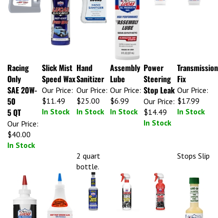
Racing
Slick Mist
Hand
Assembly
Power
Transmission
Only
Speed Wax
Sanitizer
Lube
Steering
Fix
SAE 20W-
Stop Leak
Our Price:
Our Price:
Our Price:
Our Price:
50
$11.49
$25.00
$6.99
$17.99
Our Price:
5 QT
In Stock
In Stock
In Stock
In Stock
$14.49
In Stock
Our Price:
$40.00
In Stock
2 quart
Stops Slip
bottle.