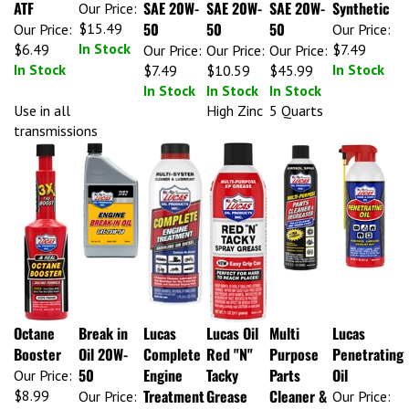
ATF
SAE 20W-
SAE 20W-
SAE 20W-
Synthetic
Our Price:
50
50
50
$15.49
Our Price:
Our Price:
In Stock
$6.49
$7.49
Our Price:
Our Price:
Our Price:
In Stock
In Stock
$7.49
$10.59
$45.99
In Stock
In Stock
In Stock
Use in all
High Zinc
5 Quarts
transmissions
Octane
Break in
Lucas
Lucas Oil
Multi
Lucas
Booster
Oil 20W-
Complete
Red "N"
Purpose
Penetrating
50
Engine
Tacky
Parts
Oil
Our Price:
Treatment
Grease
Cleaner &
$8.99
Our Price:
Our Price:
In Stock
$7.99
$7.99