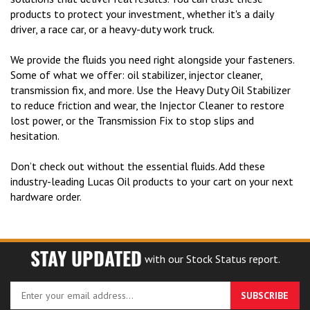
products to protect your investment, whether it's a daily
driver, a race car, or a heavy-duty work truck.
We provide the fluids you need right alongside your fasteners.
Some of what we offer: oil stabilizer, injector cleaner,
transmission fix, and more. Use the Heavy Duty Oil Stabilizer
to reduce friction and wear, the Injector Cleaner to restore
lost power, or the Transmission Fix to stop slips and
hesitation.
Don’t check out without the essential fluids. Add these
industry-leading Lucas Oil products to your cart on your next
hardware order.
STAY UPDATED
with our Stock Status report.
Enter
SUBSCRIBE
your