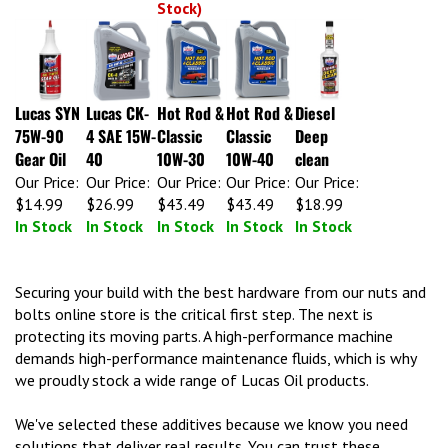
Lucas SYN
Lucas CK-
Hot Rod &
Hot Rod &
Diesel
75W-90
4 SAE 15W-
Classic
Classic
Deep
Gear Oil
40
10W-30
10W-40
clean
Our Price:
Our Price:
Our Price:
Our Price:
Our Price:
$14.99
$26.99
$43.49
$43.49
$18.99
In Stock
In Stock
In Stock
In Stock
In Stock
Securing your build with the best hardware from our nuts and
bolts online store is the critical first step. The next is
protecting its moving parts. A high-performance machine
demands high-performance maintenance fluids, which is why
we proudly stock a wide range of Lucas Oil products.
We've selected these additives because we know you need
solutions that deliver real results. You can trust these