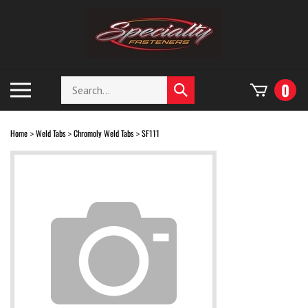
Skip
to
content
Search
Toggle
0
Submit
store
mobile
search
menu
Home
Weld Tabs
Chromoly Weld Tabs
SF111
>
>
>