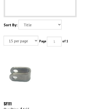
Sort By:
Page
of 1
SF111
Our Price:
$4.65