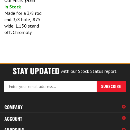
In Stock
Made for a 3/8 rod
end. 3/8 hole, .875
wide, 1.150 stand
off. Chromoly
STAY UPDATED
with our Stock Status report.
Enter
SUBSCRIBE
your
email
address
COMPANY
to
sign
ACCOUNT
up
for
SHOPPING