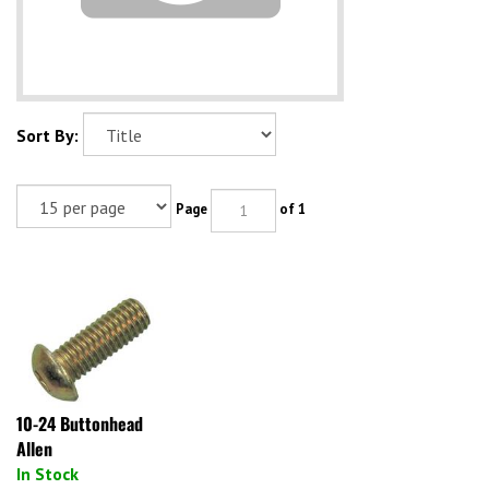
Sort By:
Page
of 1
10-24 Buttonhead
Allen
In Stock