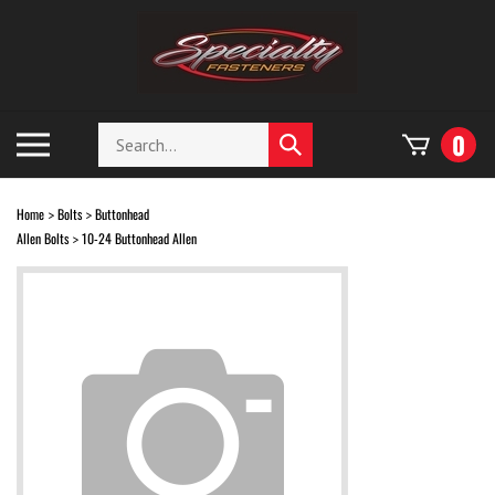
Skip
to
content
Search
Toggle
0
Submit
store
mobile
search
menu
Home
Bolts
Buttonhead
>
>
Allen Bolts
10-24 Buttonhead Allen
>