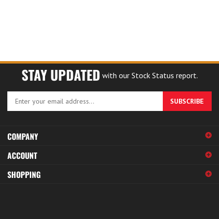
STAY UPDATED
with our Stock Status report.
Enter
SUBSCRIBE
your
email
address
COMPANY
to
sign
ACCOUNT
up
for
SHOPPING
our
newsletter