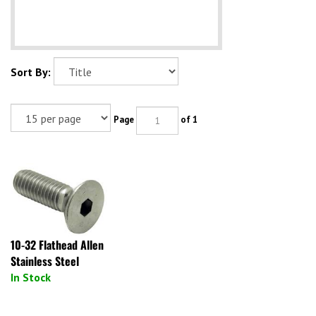
Sort By:
Page
of 1
10-32 Flathead Allen
Stainless Steel
In Stock