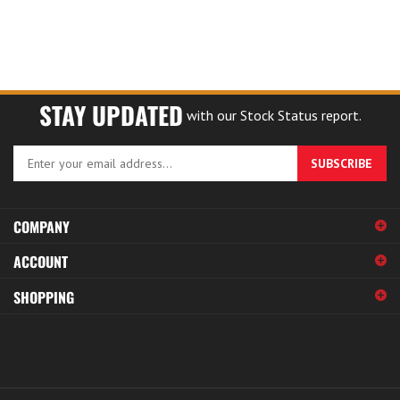
STAY UPDATED
with our Stock Status report.
Enter
SUBSCRIBE
your
email
address
COMPANY
to
sign
ACCOUNT
up
for
SHOPPING
our
newsletter