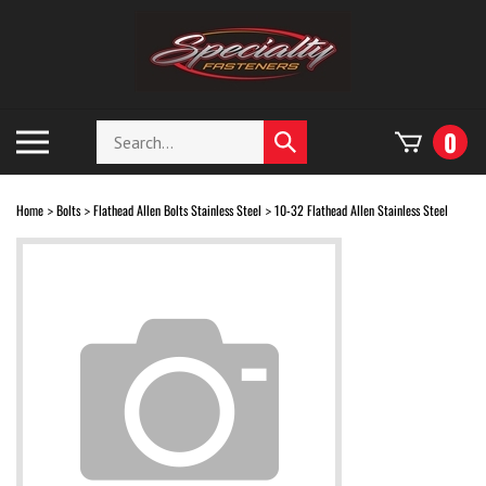
Skip
to
content
Search
Toggle
0
Submit
store
mobile
search
menu
Home
Bolts
Flathead Allen Bolts Stainless Steel
10-32 Flathead Allen Stainless Steel
>
>
>