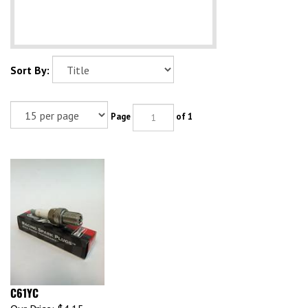
Sort By:
Page
of 1
C61YC
Our Price:
$4.15