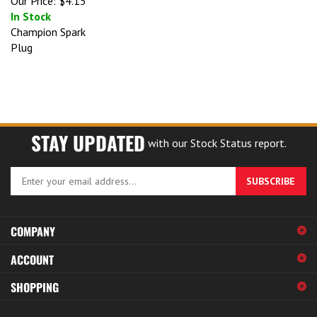
In Stock
Champion Spark
Plug
STAY UPDATED
with our Stock Status report.
Enter
SUBSCRIBE
your
email
address
COMPANY
to
sign
ACCOUNT
up
for
SHOPPING
our
newsletter