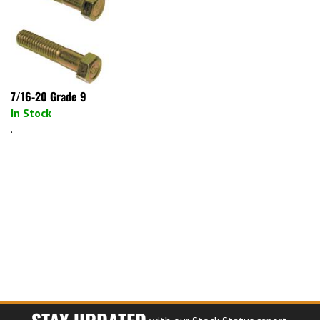
7/16-20 Grade 9
In Stock
.