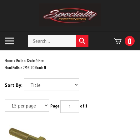
Skip
to
content
Search
Toggle
0
Submit
store
mobile
search
menu
Home
Bolts
Grade 9 Hex
>
>
Head Bolts
7/16-20 Grade 9
>
Sort By:
Page
of 1