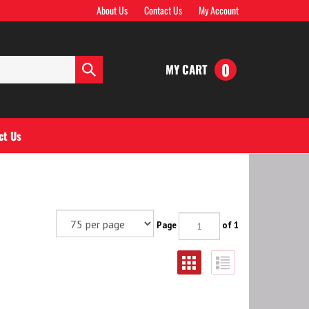
About Us
Contact Us
My Account
0
MY CART
Submit
search
ct Us
Page
of 1