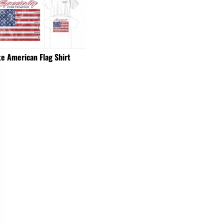
e American Flag Shirt