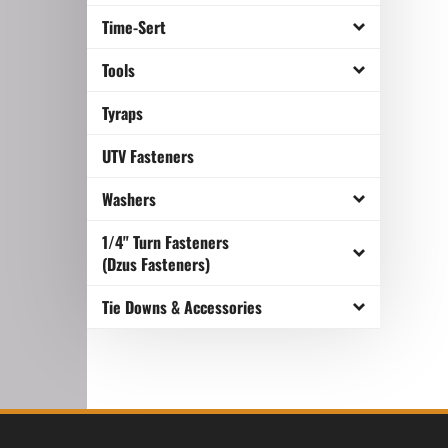
Time-Sert
Tools
Tyraps
UTV Fasteners
Washers
1/4" Turn Fasteners
(Dzus Fasteners)
Tie Downs & Accessories