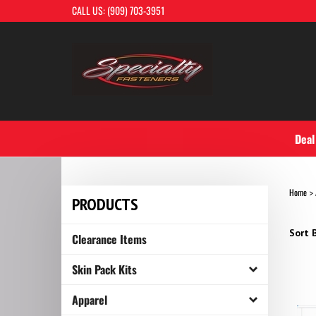
Skip
CALL US: (909) 703-3951
to
content
Deal
Home
>
PRODUCTS
Sort B
Clearance Items
Skin Pack Kits
Apparel