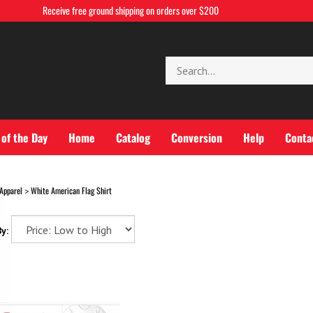
Receive free ground shipping on orders over $200
Search
store
 of the Day
Home
Catalog
Conversion
Help
Conta
Apparel
White American Flag Shirt
>
y: