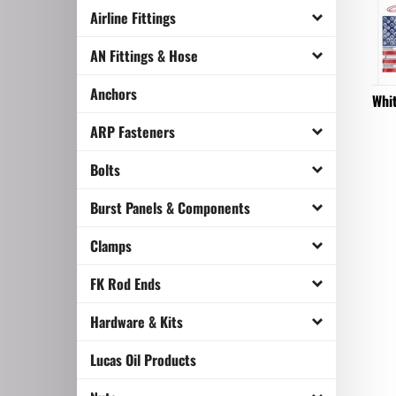
Airline Fittings
AN Fittings & Hose
Whit
Anchors
ARP Fasteners
Bolts
Burst Panels & Components
Clamps
FK Rod Ends
Hardware & Kits
Lucas Oil Products