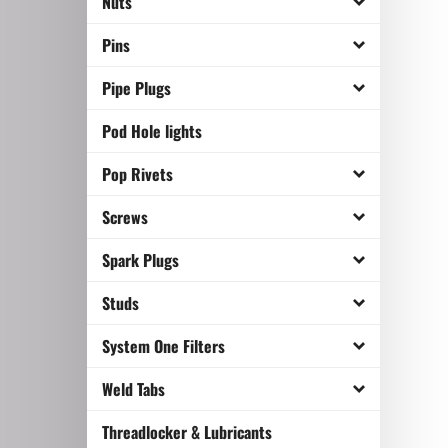
Nuts
Pins
Pipe Plugs
Pod Hole lights
Pop Rivets
Screws
Spark Plugs
Studs
System One Filters
Weld Tabs
Threadlocker & Lubricants