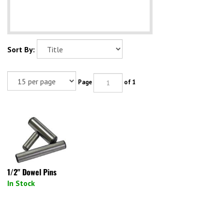
Sort By:
Page
of 1
1/2" Dowel Pins
In Stock