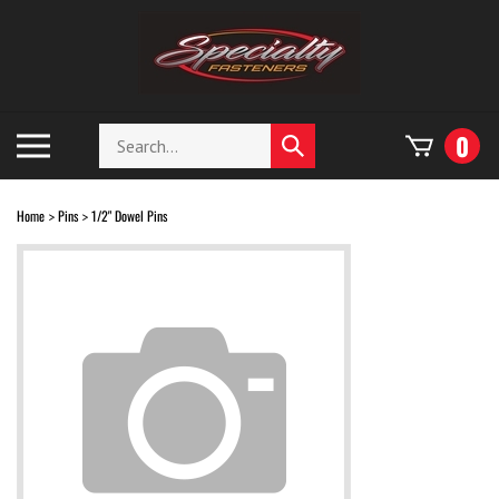
Skip
to
content
Search
Toggle
0
Submit
store
mobile
search
menu
Home
Pins
1/2" Dowel Pins
>
>