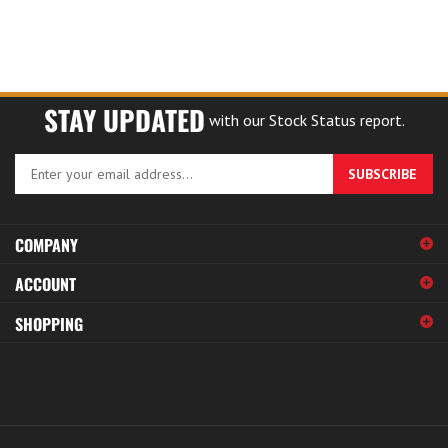
STAY UPDATED
with our Stock Status report.
Enter
SUBSCRIBE
your
email
address
COMPANY
to
sign
ACCOUNT
up
for
SHOPPING
our
newsletter