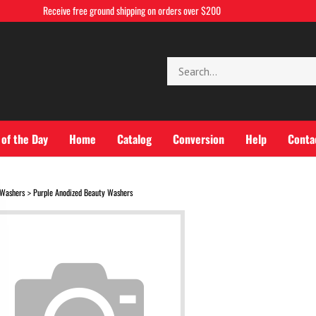
Receive free ground shipping on orders over $200
Search
store
 of the Day
Home
Catalog
Conversion
Help
Conta
Washers
Purple Anodized Beauty Washers
>