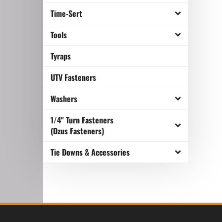
Time-Sert
Tools
Tyraps
UTV Fasteners
Washers
1/4" Turn Fasteners
(Dzus Fasteners)
Tie Downs & Accessories