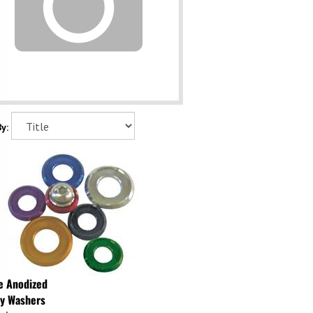
y:
e Anodized
y Washers
ock