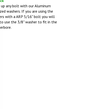
 up any bolt with our Aluminum
zed washers. If you are using the
rs with a ARP 5/16" bolt you will
to use the 3/8" washer to fit in the
erbore.