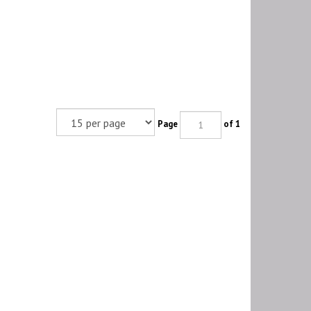
Page
of 1