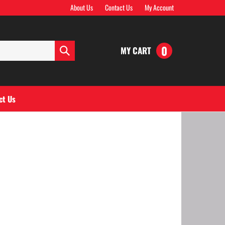
About Us
Contact Us
My Account
0
MY CART
Submit
search
ct Us