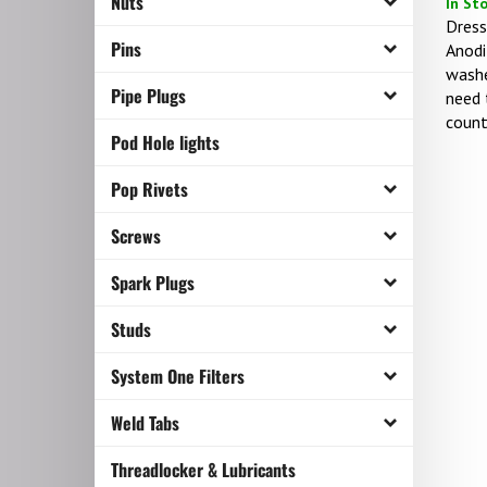
Nuts
Dress
Anodi
Pins
washe
need 
Pipe Plugs
count
Pod Hole lights
Pop Rivets
Screws
Spark Plugs
Studs
System One Filters
Weld Tabs
Threadlocker & Lubricants