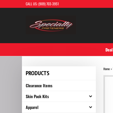
Skip
CALL US: (909) 703-3951
to
content
Deal
Home
>
PRODUCTS
Clearance Items
Skin Pack Kits
Apparel