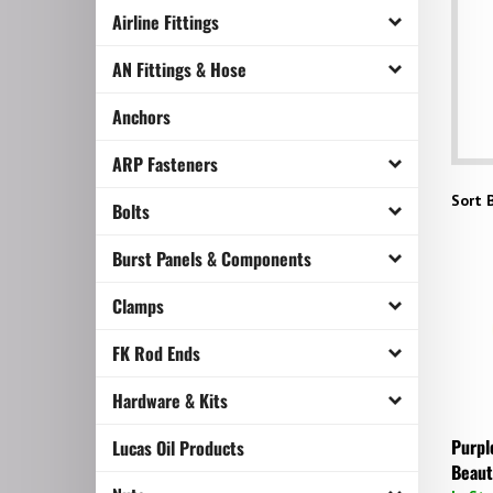
Airline Fittings
AN Fittings & Hose
Anchors
ARP Fasteners
Sort B
Bolts
Burst Panels & Components
Clamps
FK Rod Ends
Hardware & Kits
Purpl
Lucas Oil Products
Beaut
In St