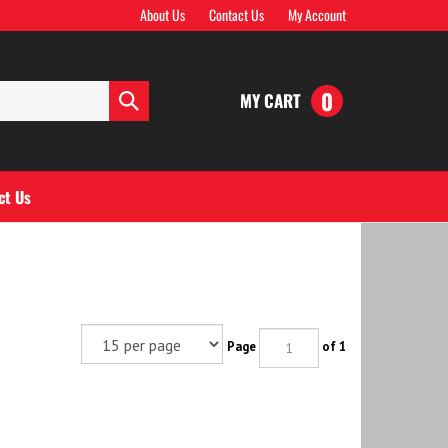
About Us
Contact Us
My Account
0
MY CART
Submit
search
ct Us
Page
of 1