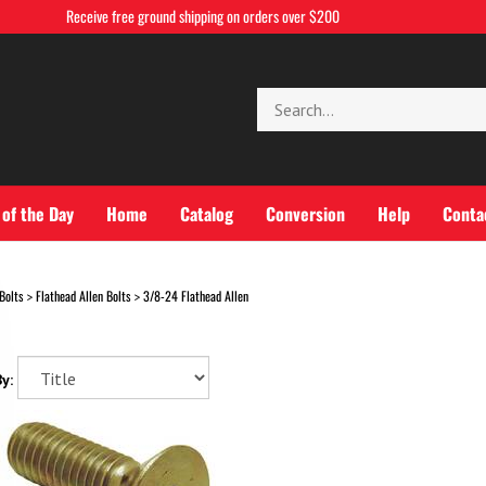
Receive free ground shipping on orders over $200
Search
store
 of the Day
Home
Catalog
Conversion
Help
Conta
Bolts
Flathead Allen Bolts
3/8-24 Flathead Allen
>
>
y: