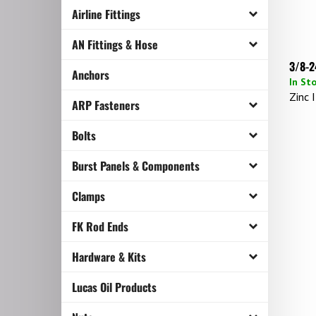
Airline Fittings
AN Fittings & Hose
3/8-2
Anchors
In St
Zinc I
ARP Fasteners
Bolts
Burst Panels & Components
Clamps
FK Rod Ends
Hardware & Kits
Lucas Oil Products