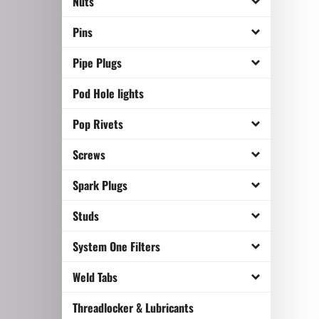
Nuts
Pins
Pipe Plugs
Pod Hole lights
Pop Rivets
Screws
Spark Plugs
Studs
System One Filters
Weld Tabs
Threadlocker & Lubricants