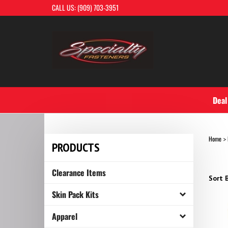
Skip
CALL US: (909) 703-3951
to
content
Deal
Home
>
PRODUCTS
Clearance Items
Sort B
Skin Pack Kits
Apparel