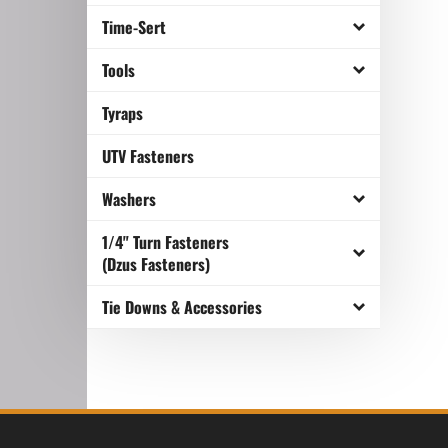
Time-Sert
Tools
Tyraps
UTV Fasteners
Washers
1/4" Turn Fasteners
(Dzus Fasteners)
Tie Downs & Accessories