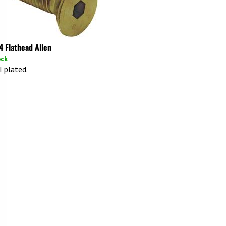
4 Flathead Allen
ock
I plated.