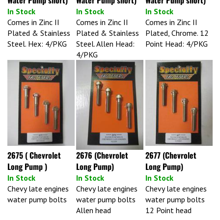
In Stock
In Stock
In Stock
Comes in Zinc II
Comes in Zinc II
Comes in Zinc II
Plated & Stainless
Plated & Stainless
Plated, Chrome. 12
Steel. Hex: 4/PKG
Steel. Allen Head:
Point Head: 4/PKG
4/PKG
2675 ( Chevrolet
2676 (Chevrolet
2677 (Chevrolet
Long Pump )
Long Pump)
Long Pump)
In Stock
In Stock
In Stock
Chevy late engines
Chevy late engines
Chevy late engines
water pump bolts
water pump bolts
water pump bolts
Allen head
12 Point head