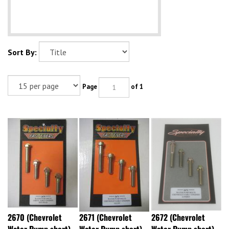
Sort By:
Page
of 1
2670 (Chevrolet
2671 (Chevrolet
2672 (Chevrolet
Water Pump short)
Water Pump short)
Water Pump short)