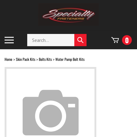
Skip
to
content
Search
Toggle
0
Submit
store
mobile
search
menu
Home
Skin Pack Kits
Bolts Kits
Water Pump Bolt Kits
>
>
>