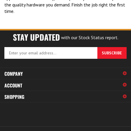
the quality hardware you demand. Finish the job right the first
time.
STAY UPDATED
with our Stock Status report.
Enter
SUBSCRIBE
your
email
address
COMPANY
to
sign
ACCOUNT
up
for
SHOPPING
our
newsletter