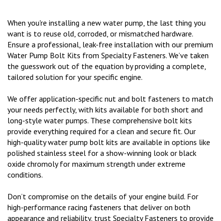
When you're installing a new water pump, the last thing you
want is to reuse old, corroded, or mismatched hardware.
Ensure a professional, leak-free installation with our premium
Water Pump Bolt Kits from Specialty Fasteners. We’ve taken
the guesswork out of the equation by providing a complete,
tailored solution for your specific engine.
We offer application-specific nut and bolt fasteners to match
your needs perfectly, with kits available for both short and
long-style water pumps. These comprehensive bolt kits
provide everything required for a clean and secure fit. Our
high-quality water pump bolt kits are available in options like
polished stainless steel for a show-winning look or black
oxide chromoly for maximum strength under extreme
conditions.
Don’t compromise on the details of your engine build. For
high-performance racing fasteners that deliver on both
appearance and reliability, trust Specialty Fasteners to provide