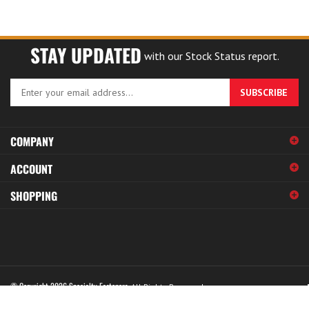
STAY UPDATED
with our Stock Status report.
Enter
SUBSCRIBE
your
email
address
COMPANY
to
sign
ACCOUNT
up
for
SHOPPING
our
newsletter
© Copyright
2026
Specialty Fasteners.
All Rights Reserved.