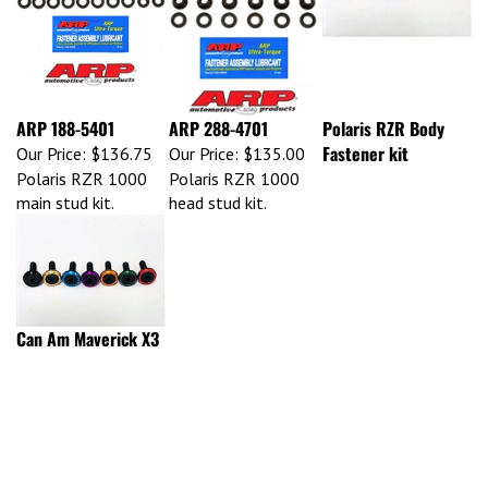
ARP 188-5401
ARP 288-4701
Polaris RZR Body
Fastener kit
Our Price:
$136.75
Our Price:
$135.00
Polaris RZR 1000
Polaris RZR 1000
main stud kit.
head stud kit.
Can Am Maverick X3