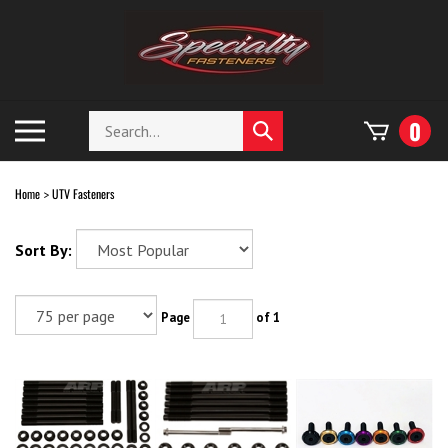
Skip
to
content
Search
Toggle
0
Submit
store
mobile
search
menu
Home
UTV Fasteners
>
Sort By:
Page
of 1