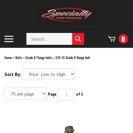
Skip
to
content
Search
Toggle
0
Submit
store
mobile
search
menu
Home
Bolts
Grade 8 Flange bolts
3/8-16 Grade 8 flange bolt
>
>
>
Sort By:
Page
of 1