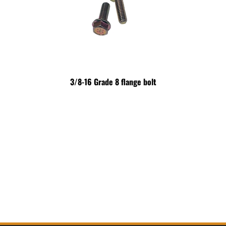
3/8-16 Grade 8 flange bolt