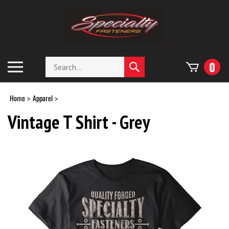
Skip
to
content
Search
Toggle
0
Submit
store
mobile
search
menu
Home
Apparel
>
>
Vintage T Shirt - Grey