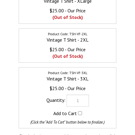
$25.00
(Out of Stock)
TSH-VF-2XL
Vintage T Shirt - 2XL
$25.00
(Out of Stock)
TSH-VF-3XL
Vintage T Shirt - 3XL
$25.00
Check the items you wish to purchase, then click