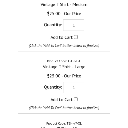
Vintage T Shirt - Medium
$25.00
TSH-VF-L
Vintage T Shirt - Large
$25.00
TSH-VF-XL
Vintage T Shirt - XLarge