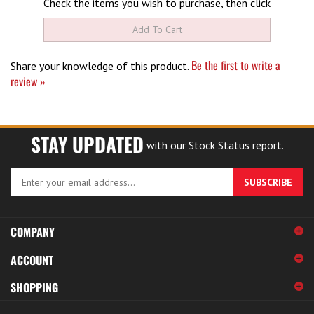
Be the first to write a
Share your knowledge of this product.
review »
STAY UPDATED
with our Stock Status report.
Enter
SUBSCRIBE
your
email
address
COMPANY
to
sign
ACCOUNT
up
for
SHOPPING
our
newsletter