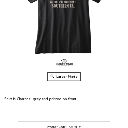
Larger Photo
Shirt is Charcoal grey and printed on front.
TSH-VF-M